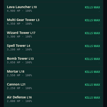
Lava Launcher
L
10
KILLS MAX
4,900
HP ·
100
%
-
Multi Gear Tower
L
3
KILLS MAX
4,350
HP ·
100
%
-
Wizard Tower
L
17
KILLS MAX
3,300
HP ·
100
%
-
Spell Tower
L
4
KILLS MAX
3,200
HP ·
100
%
-
Bomb Tower
L
13
KILLS MAX
3,050
HP ·
100
%
-
Mortar
L
18
KILLS MAX
2,550
HP ·
100
%
-
Cannon
L
21
KILLS MAX
2,250
HP ·
100
%
-
Air Defense
L
16
KILLS MAX
2,000
HP ·
100
%
-