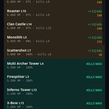
6,000
HP ·
97
%
· kills L
9
160
Roaster
L
10
+1 EQ kills
6,000
HP ·
97
%
· kills L
9
160
Clan Castle
L
14
+1 EQ kills
6,000
HP ·
97
%
· kills L
12
160
Monolith
L
5
+1 EQ kills
5,959
HP ·
98
%
· kills L
4
131
Scattershot
L
7
+1 EQ kills
5,800
HP ·
100
%
· kills L
6
18
Multi Archer Tower
L
4
KILLS MAX
5,500
HP ·
100
%
-
Firespitter
L
3
KILLS MAX
5,300
HP ·
100
%
-
Inferno Tower
L
12
KILLS MAX
5,100
HP ·
100
%
-
X-Bow
L
13
KILLS MAX
5,000
HP ·
100
%
-