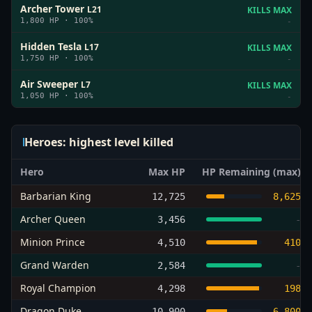
Archer Tower
L
21
KILLS MAX
1,800
HP ·
100
%
-
Hidden Tesla
L
17
KILLS MAX
1,750
HP ·
100
%
-
Air Sweeper
L
7
KILLS MAX
1,050
HP ·
100
%
-
Heroes: highest level killed
Hero
Max HP
HP Remaining (max)
Barbarian King
12,725
8,625
Archer Queen
3,456
-
Minion Prince
4,510
410
Grand Warden
2,584
-
Royal Champion
4,298
198
Dragon Duke
10,900
6,800