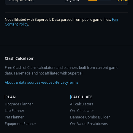
Not affiliated with Supercell. Data parsed from public game files.
Fan
Content Policy
.
Clash Calculator
Free Clash of Clans calculators and planners built from current game
data. Fan-made and not affiliated with Supercell.
About & data sources
Feedback
Privacy
Terms
PLAN
CALCULATE
Upgrade Planner
All calculators
Lab Planner
Ore Calculator
Pet Planner
Damage Combo Builder
Equipment Planner
Ore Value Breakdowns