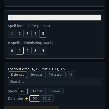
Earthquake spells
▼
Spell level: 29.0% per cast
1
2
3
4
5
# spells (diminishing stack)
0
1
2
3
4
Loadout dmg:
flat
+
4,100
1
EQ L
5
Defenses
Storages
TH preset
All
Show:
All
Kills max
Survives
Defender ⚡:
Off
SC L2