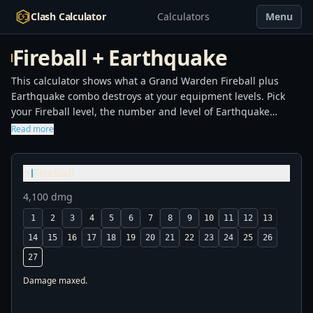
Clash Calculator
Calculators
Menu
Fireball + Earthquake
This calculator shows what a Grand Warden Fireball plus
Earthquake combo destroys at your equipment levels. Pick
your Fireball level, the number and level of Earthquake
spells, and whether the Fireball is super-charged. The tool
Read more
computes total damage and lists every defense that falls
inside the blast: Town Hall by level, Eagle Artillery, Inferno
Fireball
Tower, Scattershot, X-Bow, and the rest. Use it before you
▼
commit to a spell loadout to confirm the combo will land the
4,100 dmg
kill, or to find the cheapest setup that still drops your target.
1
2
3
4
5
6
7
8
9
10
11
12
13
14
15
16
17
18
19
20
21
22
23
24
25
26
27
Damage maxed.