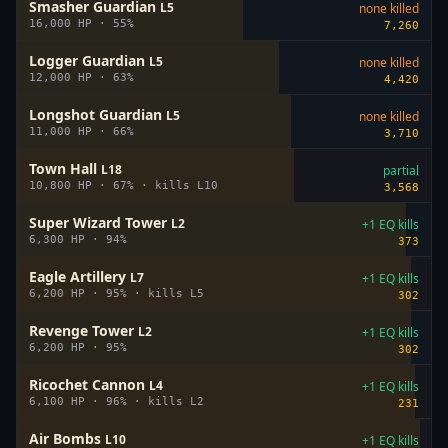
Smasher Guardian
L
5
none killed
16,000
HP ·
55
%
7,260
Logger Guardian
L
5
none killed
12,000
HP ·
63
%
4,420
Longshot Guardian
L
5
none killed
11,000
HP ·
66
%
3,710
Town Hall
L
18
partial
10,800
HP ·
67
%
· kills L
10
3,568
Super Wizard Tower
L
2
+1 EQ kills
6,300
HP ·
94
%
373
Eagle Artillery
L
7
+1 EQ kills
6,200
HP ·
95
%
· kills L
5
302
Revenge Tower
L
2
+1 EQ kills
6,200
HP ·
95
%
302
Ricochet Cannon
L
4
+1 EQ kills
6,100
HP ·
96
%
· kills L
2
231
Air Bombs
L
10
+1 EQ kills