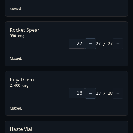
Maxed.
Rocket Spear
980 dmg
−
+
27
/
27
Maxed.
Royal Gem
2,400 dmg
−
+
18
/
18
Maxed.
Haste Vial