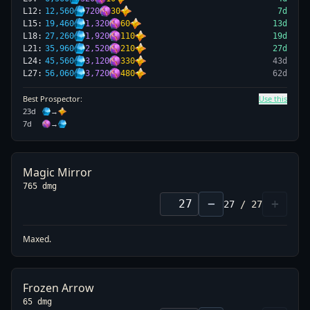
L
12
:
12,560
720
30
7
d
L
15
:
19,460
1,320
60
13
d
L
18
:
27,260
1,920
110
19
d
L
21
:
35,960
2,520
210
27
d
L
24
:
45,560
3,120
330
43
d
L
27
:
56,060
3,720
480
62
d
Best Prospector:
Use this
23
d
→
7
d
→
Magic Mirror
765 dmg
−
+
27
/
27
Maxed.
Frozen Arrow
65 dmg