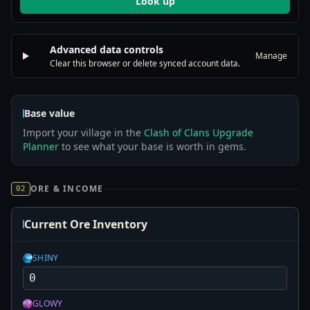
Look up
Advanced data controls
Manage
Clear this browser or delete synced account data.
Base value
Import your village in the
Clash of Clans Upgrade
Planner
to see what your base is worth in gems.
ORE & INCOME
02
Current Ore Inventory
SHINY
GLOWY