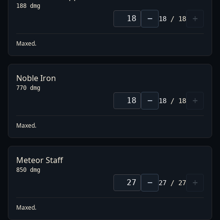
188 dmg
−
+
18
/
18
Maxed.
Noble Iron
770 dmg
−
+
18
/
18
Maxed.
Meteor Staff
850 dmg
−
+
27
/
27
Maxed.