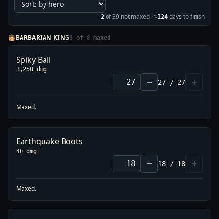
of
39
not maxed
· ≈
days to finish
2
124
BARBARIAN KING
8
of
8
maxed
Spiky Ball
3,250 dmg
−
+
27
/
27
Maxed.
Earthquake Boots
40 dmg
−
+
18
/
18
Maxed.