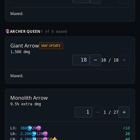
Maxed.
ARCHER QUEEN
7
of
8
maxed
Giant Arrow
MAY UPDATE
1,500 dmg
−
+
18
/
18
L
9
1,200
→
1,100
-8%
Maxed.
L
12
1,500
→
1,200
-20%
L
15
1,750
→
1,350
-23%
L
18
2,000
→
1,500
-25%
Monolith Arrow
9.5% extra dmg
−
+
1
/
27
L
3
:
360
20
<1d
L
6
:
2,200
120
2
d
L
9
:
6,560
320
10
4
d