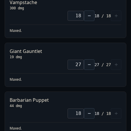
Vampstache
300 dmg
−
+
18
/
18
Maxed.
Giant Gauntlet
19 dmg
−
+
27
/
27
Maxed.
Barbarian Puppet
44 dmg
−
+
18
/
18
Maxed.