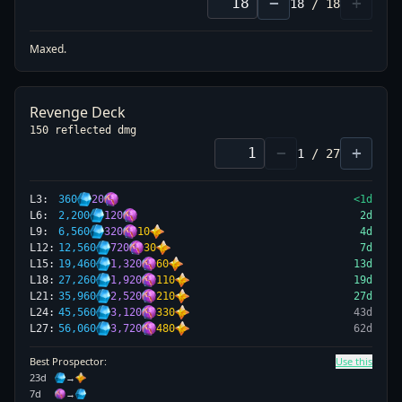
−
+
18
/
18
Maxed.
Revenge Deck
150 reflected dmg
−
+
1
/
27
L
3
:
360
20
<1d
L
6
:
2,200
120
2
d
L
9
:
6,560
320
10
4
d
L
12
:
12,560
720
30
7
d
L
15
:
19,460
1,320
60
13
d
L
18
:
27,260
1,920
110
19
d
L
21
:
35,960
2,520
210
27
d
L
24
:
45,560
3,120
330
43
d
L
27
:
56,060
3,720
480
62
d
Best Prospector:
Use this
23
d
→
7
d
→