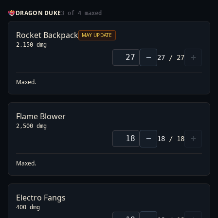
DRAGON DUKE
3
of
4
maxed
Rocket Backpack
MAY UPDATE
2,150 dmg
−
+
27
/
27
L
21
1,925
→
1,875
-3%
Maxed.
L
27
2,200
→
2,150
-2%
Flame Blower
2,500 dmg
−
+
18
/
18
Maxed.
Electro Fangs
400 dmg