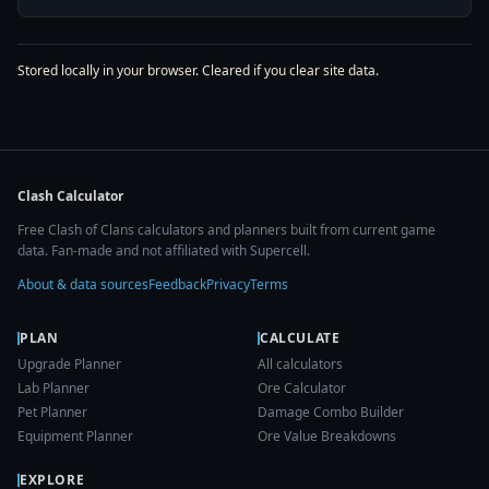
Stored locally in your browser. Cleared if you clear site data.
Clash Calculator
Free Clash of Clans calculators and planners built from current game
data. Fan-made and not affiliated with Supercell.
About & data sources
Feedback
Privacy
Terms
PLAN
CALCULATE
Upgrade Planner
All calculators
Lab Planner
Ore Calculator
Pet Planner
Damage Combo Builder
Equipment Planner
Ore Value Breakdowns
EXPLORE