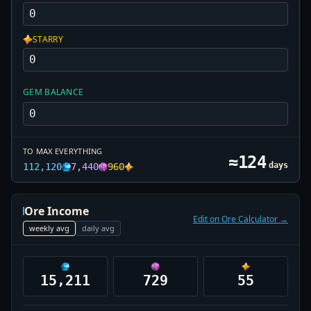
STARRY
GEM BALANCE
TO MAX EVERYTHING
≈
124
days
112,120
7,440
960
Ore Income
Edit on Ore Calculator →
weekly
avg
daily
avg
15,211
729
55