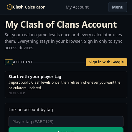
Clash Calculator
My Account
Menu
My Clash of Clans Account
Set your real in-game levels once and every calculator uses
them. Everything stays in your browser. Sign in only to sync
across devices.
ACCOUNT
Sign in with Google
01
Start with your player tag
Import public Clash levels once, then refresh whenever you want the
calculators updated.
NEXT STEP
Link an account by tag