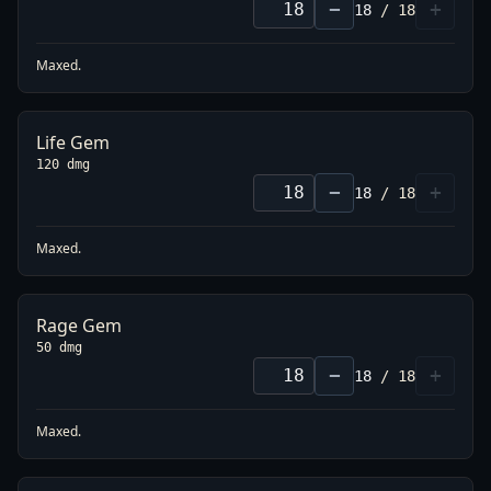
−
+
18
/
18
Maxed.
Life Gem
120 dmg
−
+
18
/
18
Maxed.
Rage Gem
50 dmg
−
+
18
/
18
Maxed.