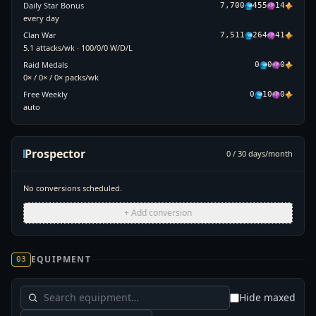
Daily Star Bonus
7,700
455
14
every day
Clan War
7,511
264
41
5.1 attacks/wk · 100/0/0 W/D/L
Raid Medals
0
0
0
0× / 0× / 0× packs/wk
Free Weekly
0
10
0
auto
Prospector
0
/
30
days/month
No conversions scheduled.
+ Add conversion
EQUIPMENT
03
Hide maxed