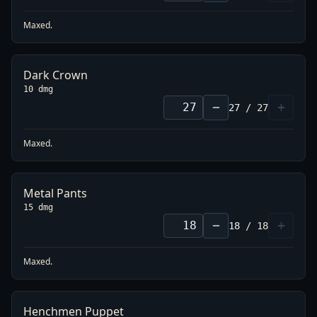
Maxed.
Dark Crown
10 dmg
−
+
27
/
27
Maxed.
Metal Pants
15 dmg
−
+
18
/
18
Maxed.
Henchmen Puppet