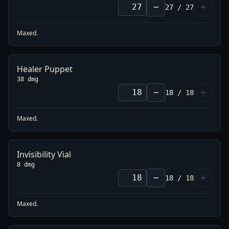
−
+
27
/
27
Maxed.
Healer Puppet
38 dmg
−
+
18
/
18
Maxed.
Invisibility Vial
8 dmg
−
+
18
/
18
Maxed.