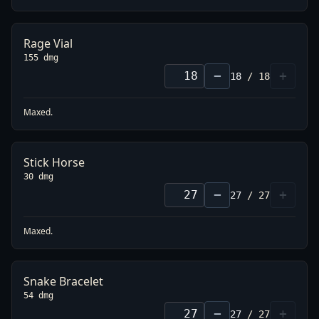
Rage Vial
155 dmg
−
+
18
/
18
Maxed.
Stick Horse
30 dmg
−
+
27
/
27
Maxed.
Snake Bracelet
54 dmg
−
+
27
/
27