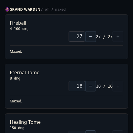
GRAND WARDEN
7
of
7
maxed
Fireball
4,100 dmg
−
+
27
/
27
Maxed.
Eternal Tome
8 dmg
−
+
18
/
18
Maxed.
Healing Tome
150 dmg