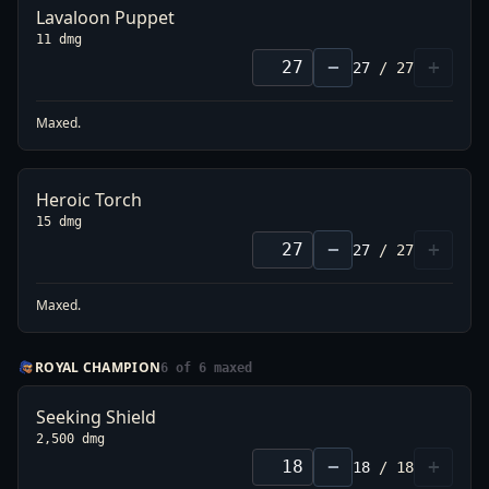
Lavaloon Puppet
11 dmg
−
+
27
/
27
Maxed.
Heroic Torch
15 dmg
−
+
27
/
27
Maxed.
ROYAL CHAMPION
6
of
6
maxed
Seeking Shield
2,500 dmg
−
+
18
/
18