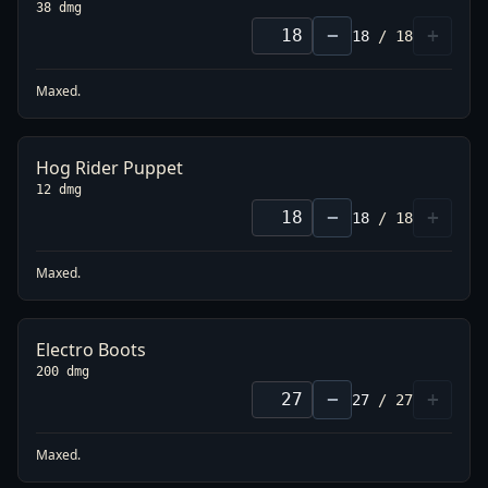
38 dmg
−
+
18
/
18
Maxed.
Hog Rider Puppet
12 dmg
−
+
18
/
18
Maxed.
Electro Boots
200 dmg
−
+
27
/
27
Maxed.