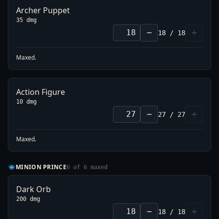
Archer Puppet
35 dmg
−
+
18
/
18
Maxed.
Action Figure
10 dmg
−
+
27
/
27
Maxed.
MINION PRINCE
6
of
6
maxed
Dark Orb
200 dmg
−
+
18
/
18