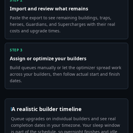
STEP
2
Import and review what remains
Paste the export to see remaining buildings, traps,
heroes, Guardians, and Supercharges with their real
costs and upgrade times.
STEP
3
Assign or optimize your builders
Build queues manually or let the optimizer spread work
across your builders, then follow actual start and finish
dates.
A realistic builder timeline
Queue upgrades on individual builders and see real
completion dates in your timezone. Your sleep window
is part of the schedule, so overnight finishes and idle