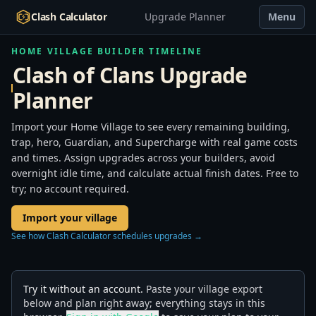
Clash Calculator
Upgrade Planner
Menu
HOME VILLAGE BUILDER TIMELINE
Clash of Clans Upgrade
Planner
Import your Home Village to see every remaining building,
trap, hero, Guardian, and Supercharge with real game costs
and times. Assign upgrades across your builders, avoid
overnight idle time, and calculate actual finish dates. Free to
try; no account required.
Import your village
See how Clash Calculator schedules upgrades →
Try it without an account.
Paste your village export
below and plan right away; everything stays in this