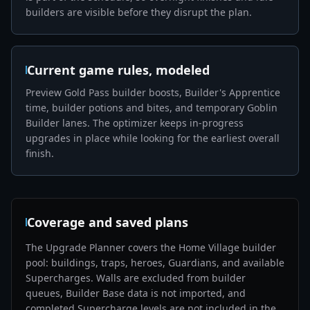
builders are visible before they disrupt the plan.
Current game rules, modeled
Preview Gold Pass builder boosts, Builder's Apprentice
time, builder potions and bites, and temporary Goblin
Builder lanes. The optimizer keeps in-progress
upgrades in place while looking for the earliest overall
finish.
Coverage and saved plans
The Upgrade Planner covers the Home Village builder
pool: buildings, traps, heroes, Guardians, and available
Supercharges. Walls are excluded from builder
queues, Builder Base data is not imported, and
completed Supercharge levels are not included in the