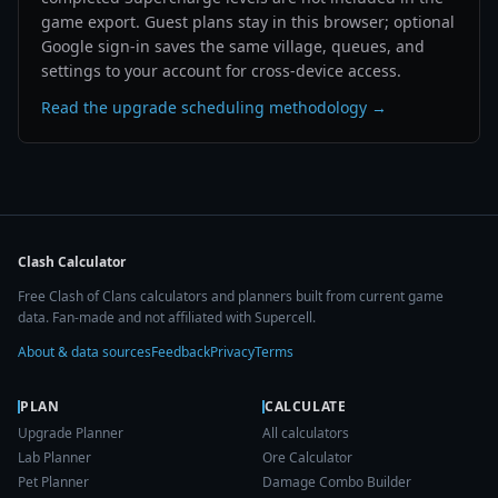
game export. Guest plans stay in this browser; optional
Google sign-in saves the same village, queues, and
settings to your account for cross-device access.
Read the upgrade scheduling methodology →
Clash Calculator
Free Clash of Clans calculators and planners built from current game
data. Fan-made and not affiliated with Supercell.
About & data sources
Feedback
Privacy
Terms
PLAN
CALCULATE
Upgrade Planner
All calculators
Lab Planner
Ore Calculator
Pet Planner
Damage Combo Builder