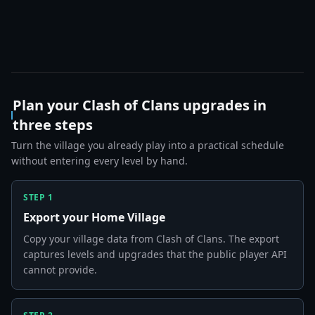
Plan your Clash of Clans upgrades in
three steps
Turn the village you already play into a practical schedule
without entering every level by hand.
STEP
1
Export your Home Village
Copy your village data from Clash of Clans. The export
captures levels and upgrades that the public player API
cannot provide.