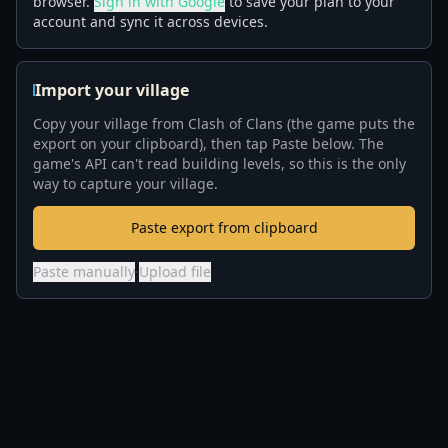
browser.
Sign in with Google
to save your plan to your
account and sync it across devices.
Import your village
Copy your village from Clash of Clans (the game puts the
export on your clipboard), then tap Paste below. The
game's API can't read building levels, so this is the only
way to capture your village.
Paste export from clipboard
Paste manually
·
Upload file